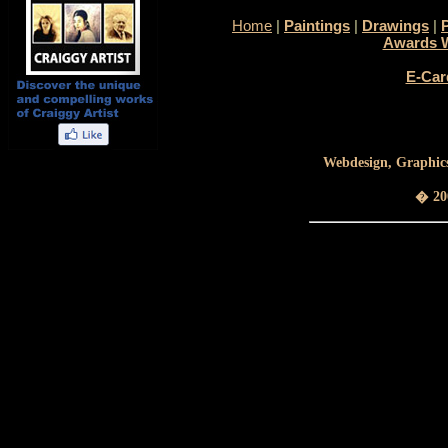
Home
|
Paintings
|
Drawings
|
Awards 
E-Car
Webdesign, Graphics
� 200