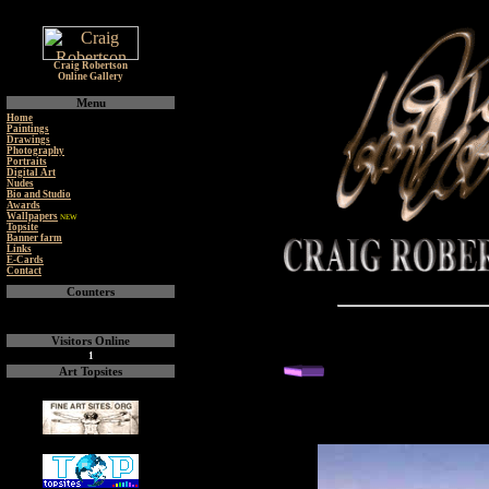
Craig Robertson
Online Gallery
Menu
Home
Paintings
Drawings
Photography
Portraits
Digital Art
Nudes
Bio and Studio
Awards
Wallpapers
NEW
Topsite
Banner farm
Links
E-Cards
Contact
Counters
Visitors Online
1
back or next you
Art Topsites