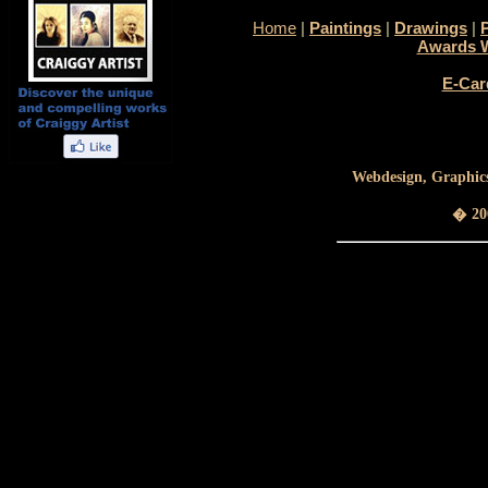
Home
|
Paintings
|
Drawings
|
Awards 
E-Car
Webdesign, Graphics
� 200