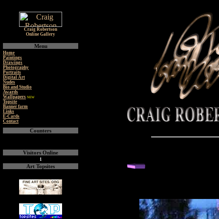
Craig Robertson
Online Gallery
Menu
Home
Paintings
Drawings
Photography
Portraits
Digital Art
Nudes
Bio and Studio
Awards
Wallpapers
NEW
Topsite
Banner farm
Links
E-Cards
Contact
Counters
Visitors Online
1
back or next you
Art Topsites