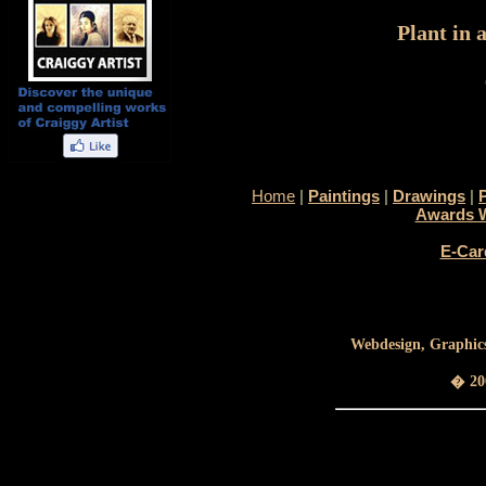
Plant in 
Home
|
Paintings
|
Drawings
|
Awards 
E-Car
Webdesign, Graphics
� 200