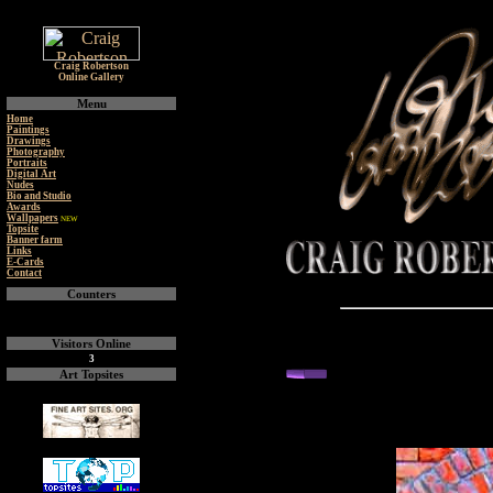
Craig Robertson
Online Gallery
Menu
Home
Paintings
Drawings
Photography
Portraits
Digital Art
Nudes
Bio and Studio
Awards
Wallpapers
NEW
Topsite
Banner farm
Links
E-Cards
Contact
Counters
Visitors Online
3
back or next you
Art Topsites