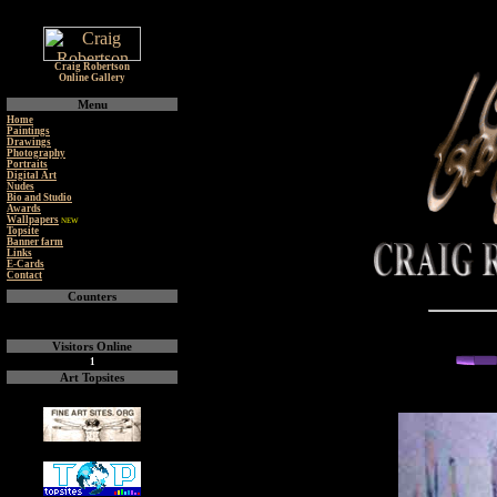
Craig Robertson
Online Gallery
Menu
Home
Paintings
Drawings
Photography
Portraits
Digital Art
Nudes
Bio and Studio
Awards
Wallpapers
NEW
Topsite
Banner farm
Links
E-Cards
Contact
Counters
Visitors Online
1
Art Topsites