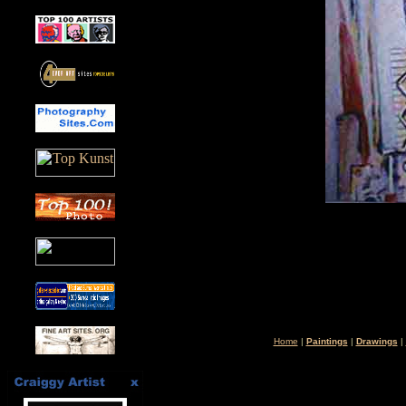
Home
|
Paintings
|
Drawings
|