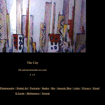
The City
Oil and mixed media on wood.
4' x 6'
Photography
|
Digital Art
|
Portraits
|
Nudes
|
Bio
|
Awards Won
|
Links
|
Privacy
|
Email
E-Cards
|
Wallpapers
|
Topsite