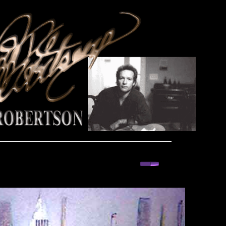
back or next you decide and take a ride for fun